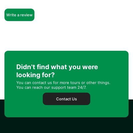
Write a review
Didn't find what you were
looking for?
You can contact us for more tours or other things.
You can reach our support team 24/7.
Contact Us