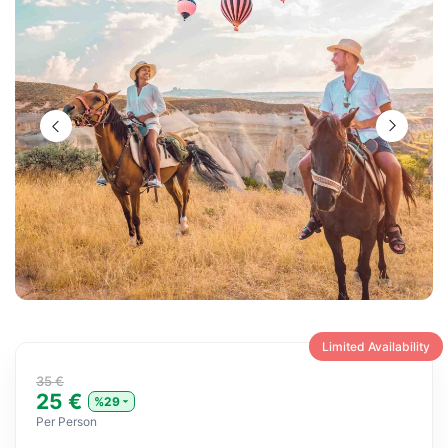
Limited Availability
35 €
25 €
%29
Per Person