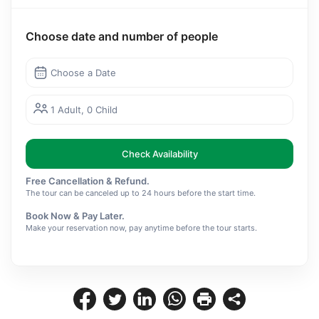
Choose date and number of people
Choose a Date
1 Adult, 0 Child
Check Availability
Free Cancellation & Refund.
The tour can be canceled up to 24 hours before the start time.
Book Now & Pay Later.
Make your reservation now, pay anytime before the tour starts.