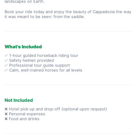
landscapes on Earth.
Book your ride today and enjoy the beauty of Cappadocia the way 
it was meant to be seen: from the saddle.
What's Included
✅ 1-hour guided horseback riding tour
✅ Safety helmet provided
✅ Professional tour guide support
✅ Calm, well-trained horses for all levels
Not Included
❌ Hotel pick-up and drop-off (optional upon request)
❌ Personal expenses
❌ Food and drinks