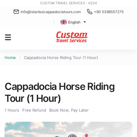
CUSTOM TRAVEL SERVICES - 6204
info@istanbulcappadociatours.com
+90 5398557275
English
Home
Cappadocia Horse Riding Tour (1 Hour)
Cappadocia Horse Riding
Tour (1 Hour)
1 Hours
Free Refund
Book Now, Pay Later