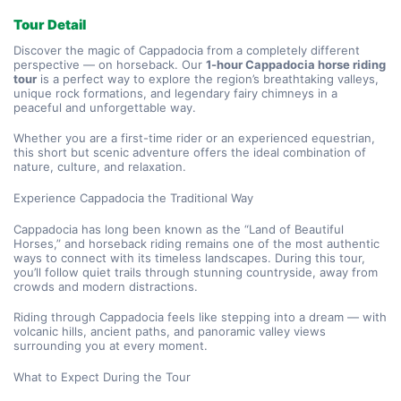
Tour Detail
Discover the magic of Cappadocia from a completely different 
perspective — on horseback. Our 
1-hour Cappadocia horse riding 
tour
 is a perfect way to explore the region’s breathtaking valleys, 
unique rock formations, and legendary fairy chimneys in a 
peaceful and unforgettable way.
Whether you are a first-time rider or an experienced equestrian, 
this short but scenic adventure offers the ideal combination of 
nature, culture, and relaxation.
Experience Cappadocia the Traditional Way
Cappadocia has long been known as the “Land of Beautiful 
Horses,” and horseback riding remains one of the most authentic 
ways to connect with its timeless landscapes. During this tour, 
you’ll follow quiet trails through stunning countryside, away from 
crowds and modern distractions.
Riding through Cappadocia feels like stepping into a dream — with 
volcanic hills, ancient paths, and panoramic valley views 
surrounding you at every moment.
What to Expect During the Tour