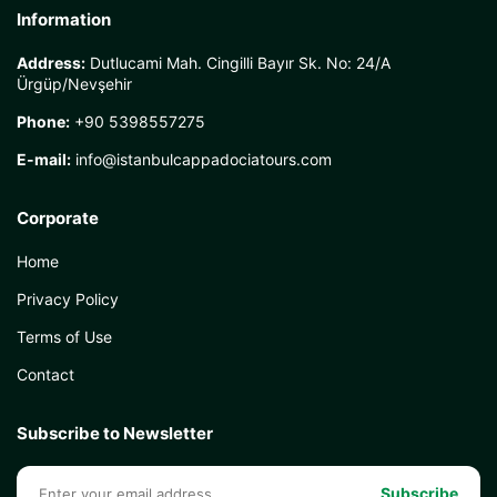
Information
Address:
Dutlucami Mah. Cingilli Bayır Sk. No: 24/A
Ürgüp/Nevşehir
Phone:
+90 5398557275
E-mail:
info@istanbulcappadociatours.com
Corporate
Home
Privacy Policy
Terms of Use
Contact
Subscribe to Newsletter
Subscribe