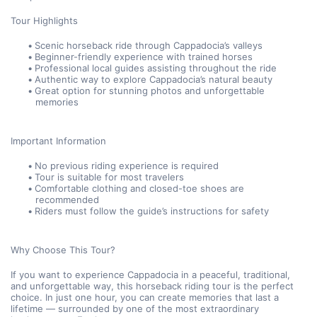
Tour Highlights
Scenic horseback ride through Cappadocia’s valleys
Beginner-friendly experience with trained horses
Professional local guides assisting throughout the ride
Authentic way to explore Cappadocia’s natural beauty
Great option for stunning photos and unforgettable 
memories
Important Information
No previous riding experience is required
Tour is suitable for most travelers
Comfortable clothing and closed-toe shoes are 
recommended
Riders must follow the guide’s instructions for safety
Why Choose This Tour?
If you want to experience Cappadocia in a peaceful, traditional, 
and unforgettable way, this horseback riding tour is the perfect 
choice. In just one hour, you can create memories that last a 
lifetime — surrounded by one of the most extraordinary 