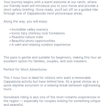
Your journey begins with a warm welcome at our ranch, where 
our friendly team will introduce you to your horse and provide a 
short safety briefing. Once ready, you’ll set off on a guided ride 
through one of Cappadocia’s most picturesque areas.
Along the way, you will enjoy:
Incredible valley scenery
Iconic fairy chimney rock formations
Peaceful nature trails
Beautiful photo opportunities
A calm and relaxing outdoor experience
The pace is gentle and suitable for beginners, making this tour an 
excellent option for families, couples, and solo travelers.
Perfect for Short Adventures
This 1-hour tour is ideal for visitors who want a memorable 
Cappadocia activity but have limited time. It’s a great choice as a 
quick daytime excursion or a relaxing break between sightseeing 
tours.
Horseback riding is also one of the most romantic experiences in 
the region — especially for couples looking for something unique 
and peaceful.