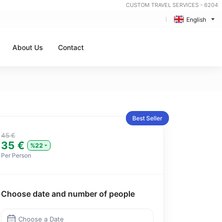
CUSTOM TRAVEL SERVICES - 6204
English
About Us
Contact
Best Seller
45 €
35 €
%22
Per Person
Choose date and number of people
Choose a Date