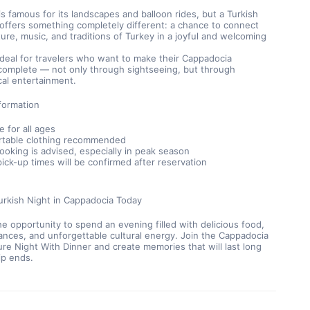
s famous for its landscapes and balloon rides, but a Turkish 
ffers something completely different: a chance to connect 
ture, music, and traditions of Turkey in a joyful and welcoming 
 ideal for travelers who want to make their Cappadocia 
complete — not only through sightseeing, but through 
cal entertainment.
formation
e for all ages
table clothing recommended
booking is advised, especially in peak season
pick-up times will be confirmed after reservation
urkish Night in Cappadocia Today
he opportunity to spend an evening filled with delicious food, 
ances, and unforgettable cultural energy. Join the Cappadocia 
ure Night With Dinner and create memories that will last long 
rip ends.