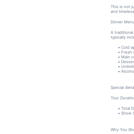
This is not j
and timeless
Dinner Men
A traditiona
typically inc
Cold a
Fresh 
Main c
Dessert
Unlimi
Alcoho
Special die
Tour Durati
Total 
Show S
Why You Sho