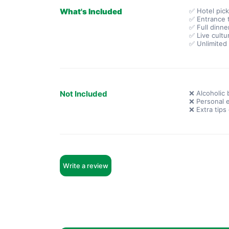
What's Included
✅ Hotel pic
✅ Entrance t
✅ Full dinne
✅ Live cultu
✅ Unlimited 
Not Included
❌ Alcoholic 
❌ Personal 
❌ Extra tips
Write a review