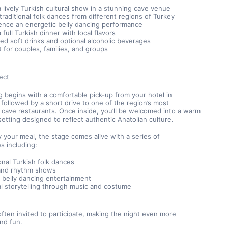
a lively Turkish cultural show in a stunning cave venue
traditional folk dances from different regions of Turkey
ence an energetic belly dancing performance
 full Turkish dinner with local flavors
ted soft drinks and optional alcoholic beverages
t for couples, families, and groups
ect
 begins with a comfortable pick-up from your hotel in 
followed by a short drive to one of the region’s most 
cave restaurants. Once inside, you’ll be welcomed into a warm 
setting designed to reflect authentic Anatolian culture.
 your meal, the stage comes alive with a series of 
s including:
onal Turkish folk dances
and rhythm shows
c belly dancing entertainment
al storytelling through music and costume
ften invited to participate, making the night even more 
and fun.