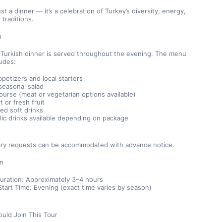
ust a dinner — it’s a celebration of Turkey’s diversity, energy, 
 traditions.
u
l Turkish dinner is served throughout the evening. The menu 
ludes:
ppetizers and local starters
seasonal salad
ourse (meat or vegetarian options available)
 or fresh fruit
ted soft drinks
lic drinks available depending on package
tary requests can be accommodated with advance notice.
on
Duration: Approximately 3–4 hours
tart Time: Evening (exact time varies by season)
uld Join This Tour