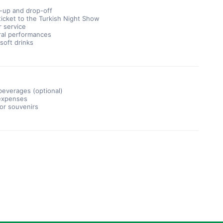
k-up and drop-off
icket to the Turkish Night Show
r service
ral performances
soft drinks
beverages (optional)
expenses
 or souvenirs