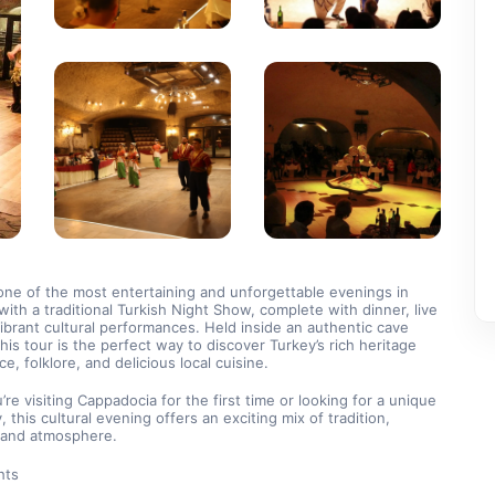
ne of the most entertaining and unforgettable evenings in 
ith a traditional Turkish Night Show, complete with dinner, live 
ibrant cultural performances. Held inside an authentic cave 
this tour is the perfect way to discover Turkey’s rich heritage 
e, folklore, and delicious local cuisine.
re visiting Cappadocia for the first time or looking for a unique 
y, this cultural evening offers an exciting mix of tradition, 
, and atmosphere.
hts