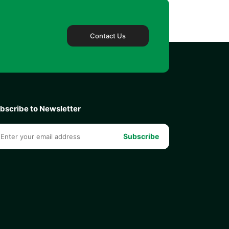
Contact Us
bscribe to Newsletter
Subscribe