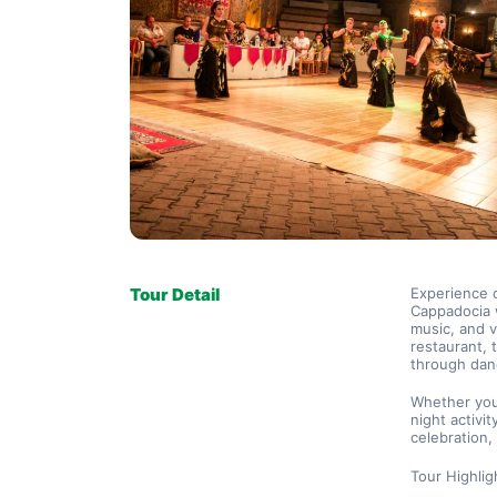
Tour Detail
Experience o
Cappadocia w
music, and v
restaurant, 
through danc
Whether you’
night activit
celebration
Tour Highlig