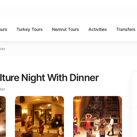
ours
Turkey Tours
Nemrut Tours
Activities
Transfers
ner
ture Night With Dinner
ter