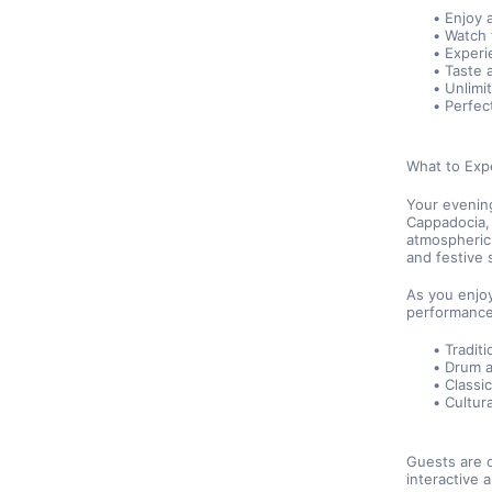
Enjoy 
Watch 
Experi
Taste a
Unlimi
Perfec
What to Exp
Your evening
Cappadocia, 
atmospheric 
and festive 
As you enjoy
performance
Traditi
Drum 
Classi
Cultur
Guests are o
interactive 