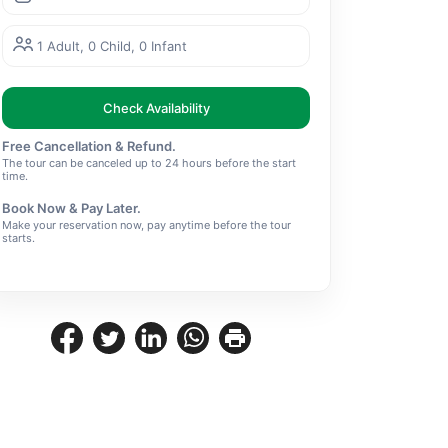
1 Adult, 0 Child, 0 Infant
Check Availability
Free Cancellation & Refund.
The tour can be canceled up to 24 hours before the start
time.
Book Now & Pay Later.
Make your reservation now, pay anytime before the tour
starts.