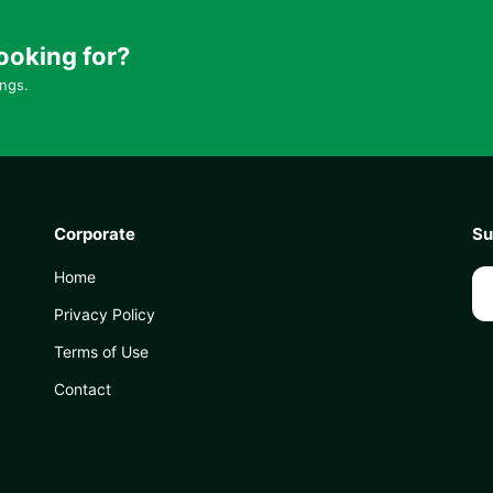
ooking for?
ings.
Corporate
Su
Home
Privacy Policy
Terms of Use
Contact