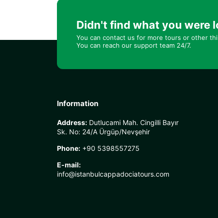
Didn't find what you were l
You can contact us for more tours or other th
You can reach our support team 24/7.
Information
Address:
Dutlucami Mah. Cingilli Bayır
Sk. No: 24/A Ürgüp/Nevşehir
Phone:
+90 5398557275
E-mail:
info@istanbulcappadociatours.com