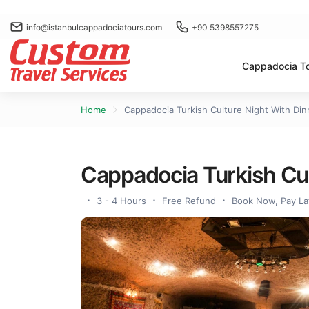
info@istanbulcappadociatours.com
+90 5398557275
Cappadocia T
Home
Cappadocia Turkish Culture Night With Din
Cappadocia Turkish Cul
3 - 4 Hours
Free Refund
Book Now, Pay La