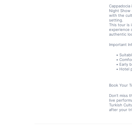
Cappadocia i
Night Show o
with the cul
setting.
This tour is
experience 
authentic lo
Important In
Suitabl
Comfor
Early 
Hotel 
Book Your T
Don’t miss t
live perform
Turkish Cult
after your t